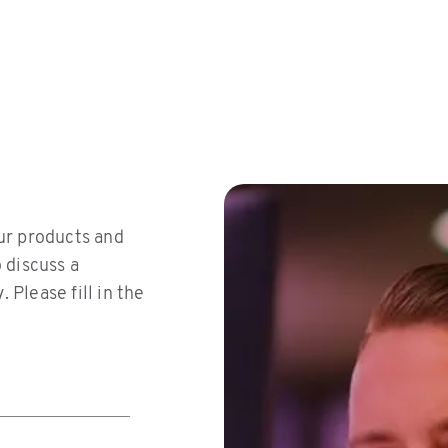
ms/scripts/jquery-213min.js
ur products and
o discuss a
 Please fill in the