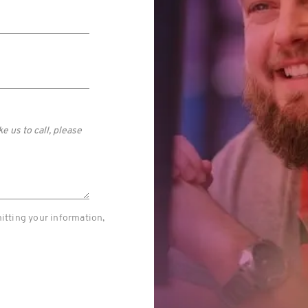
itting your information,