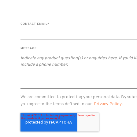
CONTACT EMAIL
*
MESSAGE
We are committed to protecting your personal data. By subm
you agree to the terms defined in our
Privacy Policy
.