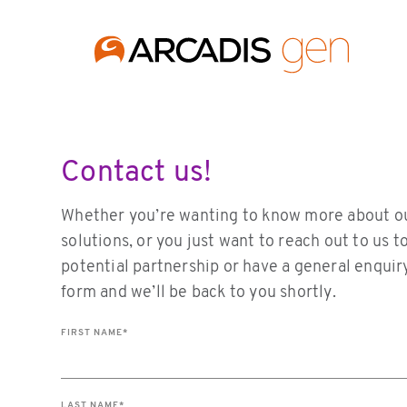
https://media.arcadis.com/-/media/base-themes/arcadis-for
Contact us!
Whether you’re wanting to know more about o
solutions, or you just want to reach out to us t
potential partnership or have a general enquiry.
form and we’ll be back to you shortly.
FIRST NAME
*
LAST NAME
*