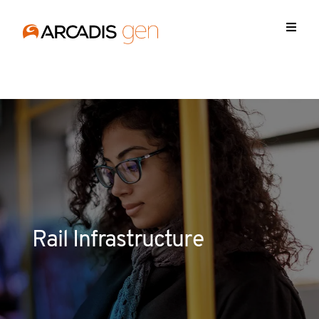
https://media.arcadis.com/-/media/base-themes/arcadis-
forms/scripts/jquery-213min.js
Rail Infrastructure