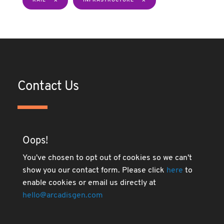
RAIL
INFRASTRUCTURE
Contact Us
Oops!
You've chosen to opt out of cookies so we can't
show you our contact form. Please click
here
to
enable cookies or email us directly at
hello@arcadisgen.com