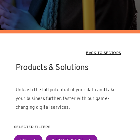
BACK TO SECTORS
Products & Solutions
Unleash the full potential of your data and take
your business further, faster with our game-
changing digital services.
SELECTED FILTERS