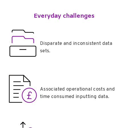
Everyday challenges
Disparate and inconsistent data
sets.
Associated operational costs and
time consumed inputting data.