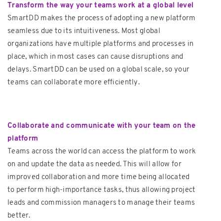
Transform the way your teams work at a global level
SmartDD makes the process of adopting a new platform
seamless due to its intuitiveness. Most global
organizations have multiple platforms and processes in
place, which in most cases can cause disruptions and
delays. SmartDD can be used on a global scale, so your
teams can collaborate more efficiently.
Collaborate and communicate with your team on the
platform
Teams across the world can access the platform to work
on and update the data as needed. This will allow for
improved collaboration and more time being allocated
to perform high-importance tasks, thus allowing project
leads and commission managers to manage their teams
better.