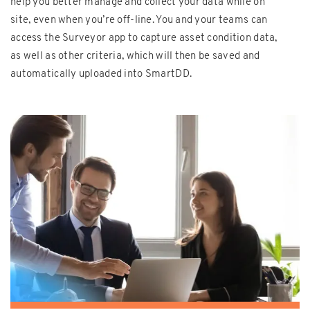
help you better manage and collect your data while on
site, even when you’re off-line. You and your teams can
access the Surveyor app to capture asset condition data,
as well as other criteria, which will then be saved and
automatically uploaded into SmartDD.