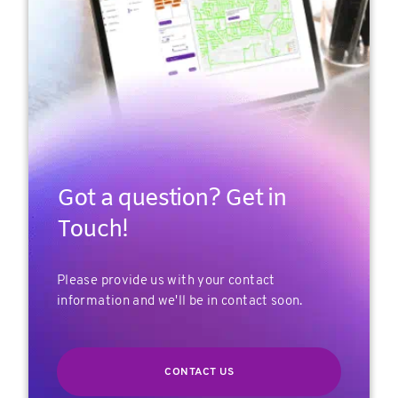
Got a question? Get in
Touch!
Please provide us with your contact
information and we'll be in contact soon.
CONTACT US