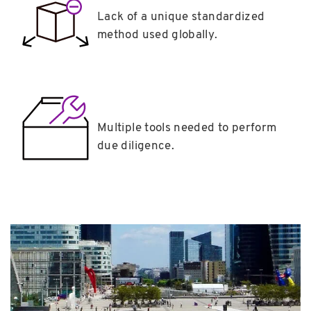
Lack of a unique standardized
method used globally.
Multiple tools needed to perform
due diligence.