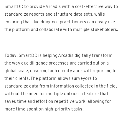
SmartDD to provide Arcadis with a cost-effective way to
standardize reports and structure data sets, while
ensuring that due diligence practitioners can easily use
the platform and collaborate with multiple stakeholders.
Today, SmartDD is helping Arcadis digitally transform
the way due diligence processes are carried out on a
global scale, ensuring high quality and swift reporting for
their clients. The platform allows surveyors to
standardize data from information collected in the field,
without the need for multiple entries; a feature that
saves time and effort on repetitive work, allowing for
more time spent on high-priority tasks.