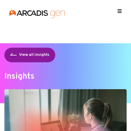
https://media.arcadis.com/-/media/base-themes/arcadis-
forms/scripts/jquery-213min.js
View all insights
Insights