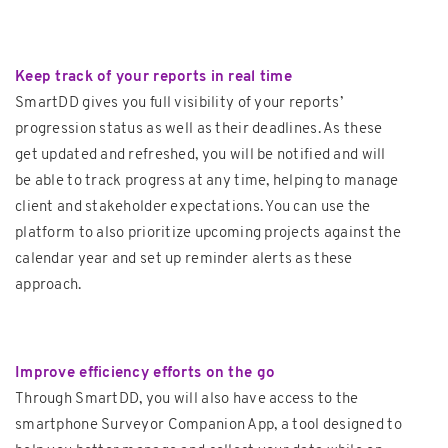
Keep track of your reports in real time
SmartDD gives you full visibility of your reports’
progression status as well as their deadlines. As these
get updated and refreshed, you will be notified and will
be able to track progress at any time, helping to manage
client and stakeholder expectations. You can use the
platform to also prioritize upcoming projects against the
calendar year and set up reminder alerts as these
approach.
Improve efficiency efforts on the go
Through SmartDD, you will also have access to the
smartphone Surveyor Companion App, a tool designed to