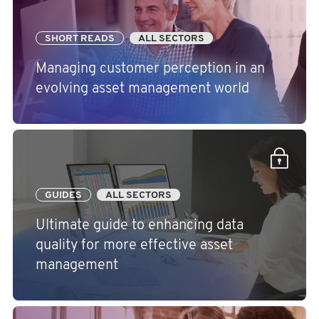
SHORT READS
ALL SECTORS
Managing customer perception in an
evolving asset management world
GUIDES
ALL SECTORS
Ultimate guide to enhancing data
quality for more effective asset
management