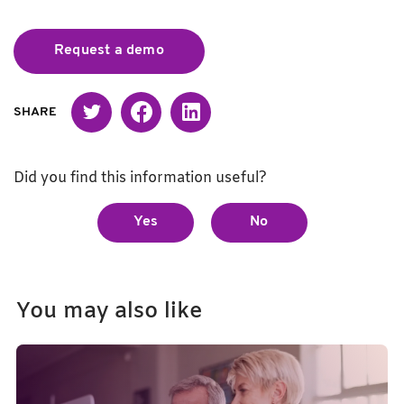
Request a demo
Twitter
Facebook
Linked in
SHARE
Did you find this information useful?
Yes
No
You may also like