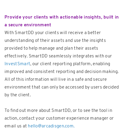
Provide your clients with actionable insights, built in
a secure environment
With SmartDD your clients will receive a better
understanding of their assets and use the insights
provided to help manage and plan their assets
effectively. SmartDD seamlessly integrates with our
InvestSmart
, our client reporting platform, enabling
improved and consistent reporting and decision making.
All of this information will live in a safe and secure
environment that can only be accessed by users decided
by the client.
To find out more about SmartDD, or to see the tool in
action, contact your customer experience manager or
email us at
hello@arcadisgen.com.