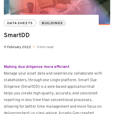
DATA SHEETS
BUILDINGS
SmartDD
11 February 2022
3 min read
Making due diligence more efficient
Manage your asset data and seamlessly collaborate with
stakeholders, through one single platform. Smart Due
Diligence (SmartDD) is a web-based application that
helps you create high quality, accurate, and consistent
reporting in less time than conventional processes,
allowing for better time management and more focus on
delivering best-in-class advice. Arcadis Gen created