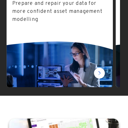
Prepare and repair your data for
As
more confident asset management
ea
modelling
fo