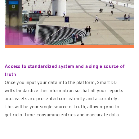
Access to standardized system and a single source of
truth
Once you input your data into the platform, SmartDD
will standardize this information so that all your reports
and assets are presented consistently and accurately.
This will be your single source of truth, allowing you to
get rid of time-consuming entries and inaccurate data.