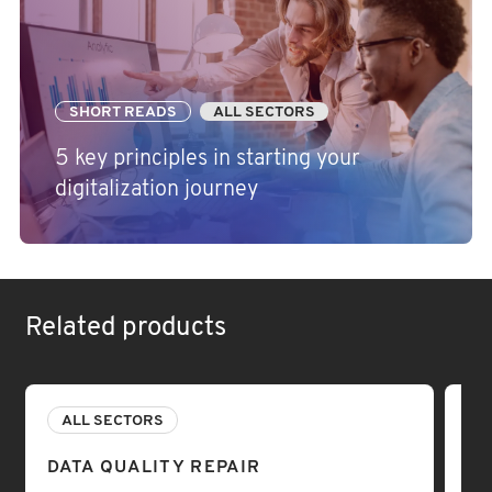
SHORT READS
ALL SECTORS
5 key principles in starting your
digitalization journey
Related products
ALL SECTORS
A
DATA QUALITY REPAIR
DA