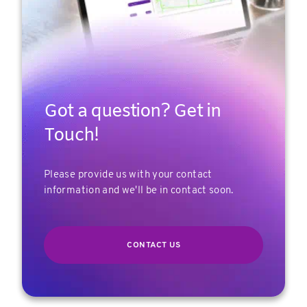
Got a question? Get in
Touch!
Please provide us with your contact
information and we'll be in contact soon.
CONTACT US