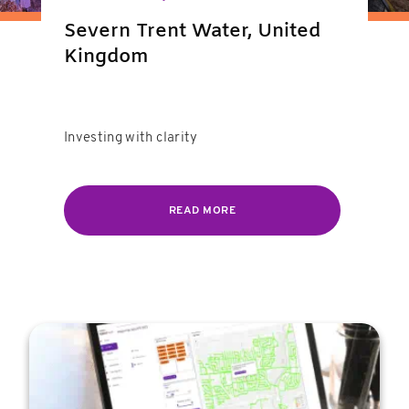
Severn Trent Water, United
Kingdom
Investing with clarity
READ MORE