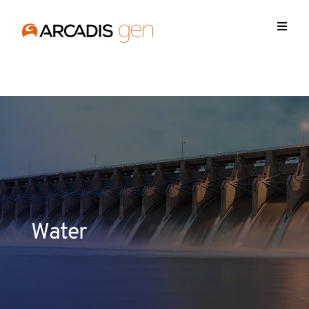
https://media.arcadis.com/-/media/base-themes/arcadis-
forms/scripts/jquery-213min.js
Water