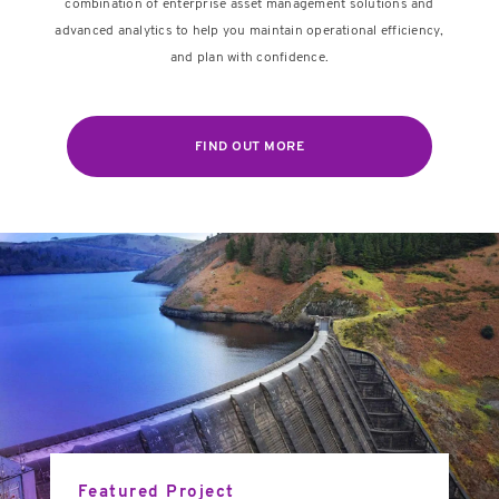
combination of enterprise asset management solutions and
advanced analytics to help you maintain operational efficiency,
and plan with confidence.
FIND OUT MORE
Featured Project