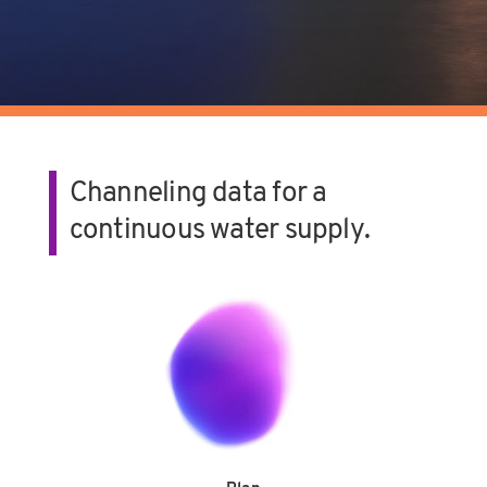
Channeling data for a
continuous water supply.