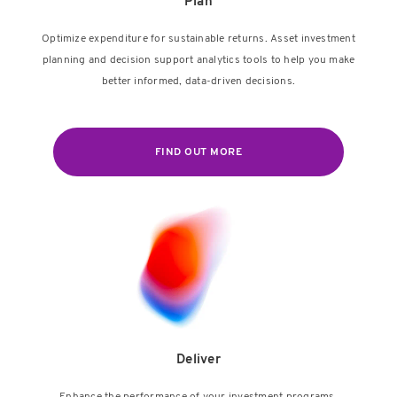
Plan
Optimize expenditure for sustainable returns. Asset investment
planning and decision support analytics tools to help you make
better informed, data-driven decisions.
FIND OUT MORE
Deliver