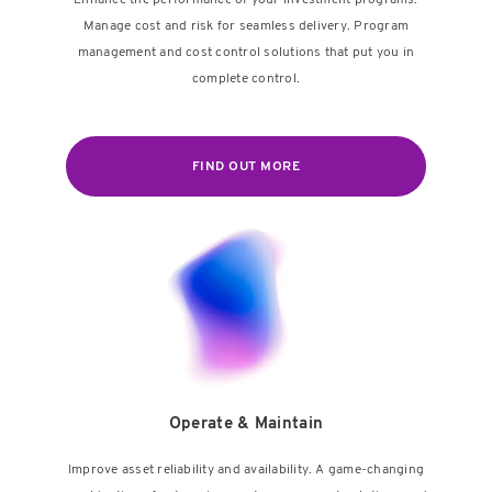
Enhance the performance of your investment programs.
Manage cost and risk for seamless delivery. Program
management and cost control solutions that put you in
complete control.
FIND OUT MORE
Operate & Maintain
Improve asset reliability and availability. A game-changing