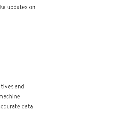
ake updates on
ctives and
e machine
accurate data