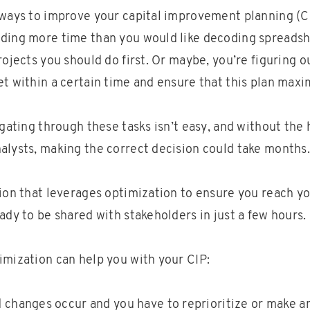
 ways to improve your capital improvement planning (C
ding more time than you would like decoding spreads
rojects you should do first. Or maybe, you’re figuring 
et within a certain time and ensure that this plan maxi
igating through these tasks isn’t easy, and without the 
alysts, making the correct decision could take months.
tion that leverages optimization to ensure you reach yo
ady to be shared with stakeholders in just a few hours.
imization can help you with your CIP:
changes occur and you have to reprioritize or make 