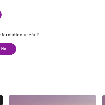
information useful?
No