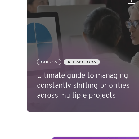
GUIDES
ALL SECTORS
Ultimate guide to managing
constantly shifting priorities
across multiple projects