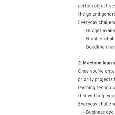
certain objective
the go and genera
Everyday challen
- Budget avail
- Number of all
- Deadline cha
2. Machine learn
Once you’ve enter
priority projects
learning technolo
that will help yo
Everyday challen
- Business deci