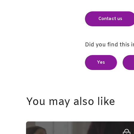
Contact us
Did you find this 
Yes
You may also like