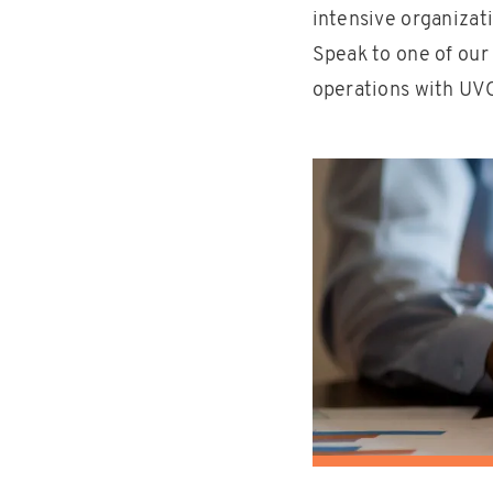
intensive organizati
Speak to one of our
operations with UVO