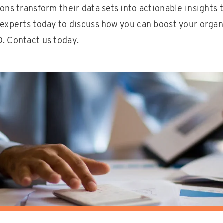
ons transform their data sets into actionable insights t
 experts today to discuss how you can boost your organ
. Contact us today.