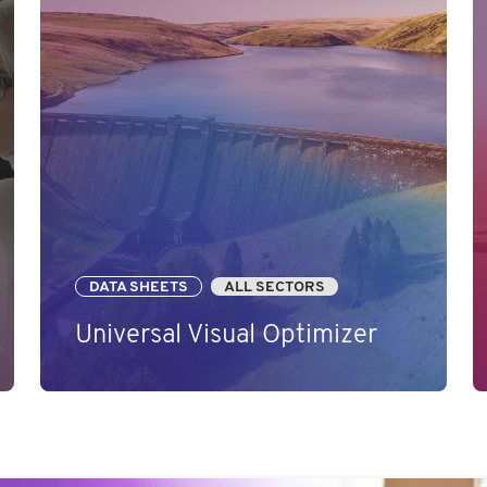
DATA SHEETS
ALL SECTORS
Universal Visual Optimizer