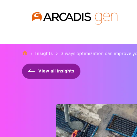
https://media.arcadis.com/-/media/base-themes/arcadis-for
Insights
3 ways optimization can improve y
View all insights