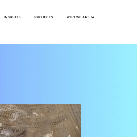
INSIGHTS
PROJECTS
WHO WE ARE