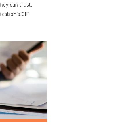
hey can trust.
ization’s CIP