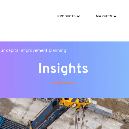
ms/scripts/jquery-213min.js
PRODUCTS
MARKETS
our capital improvement planning
Insights