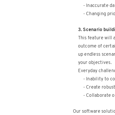
- Inaccurate da
- Changing prio
3. Scenario build
This feature will
outcome of certai
up endless scenar
your objectives.
Everyday challen
- Inability to 
- Create robust
- Collaborate 
Our software solutio