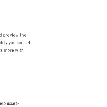
nd preview the
lity you can set
ts more with
elp asset-