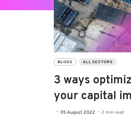
BLOGS
ALL SECTORS
3 ways optimi
your capital 
05 August 2022
2 min read