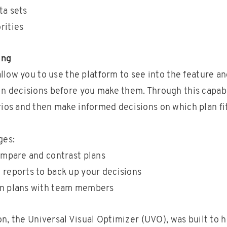
ta sets
rities
ing
 allow you to use the platform to see into the feature a
n decisions before you make them. Through this capabi
ios and then make informed decisions on which plan fi
ges:
compare and contrast plans
 reports to back up your decisions
on plans with team members
n, the Universal Visual Optimizer (UVO), was built to h