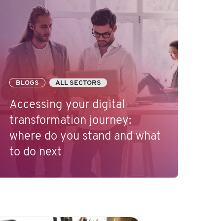
BLOGS
ALL SECTORS
Accessing your digital
transformation journey:
where do you stand and what
to do next