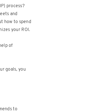
IP) process?
heets and
out how to spend
mizes your ROI.
help of
ur goals, you
amends to