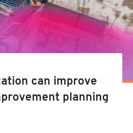
zation can improve
improvement planning