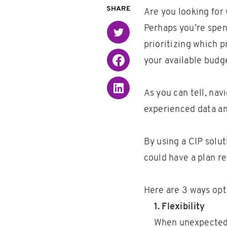
SHARE
Are you looking for
Perhaps you’re spen
Twitter
prioritizing which p
Facebook
your available budg
Linked in
As you can tell, nav
experienced data an
By using a CIP solu
could have a plan re
Here are 3 ways opt
1. Flexibility
When unexpected 