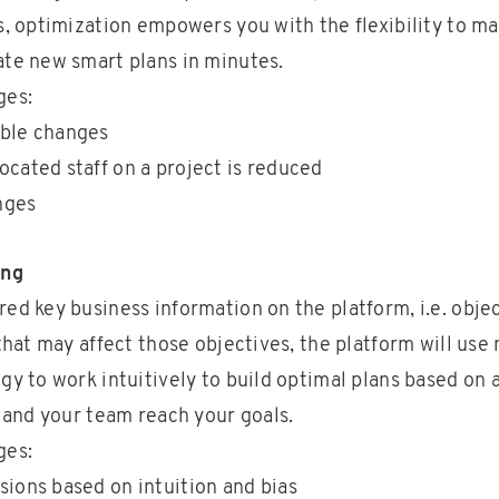
s, optimization empowers you with the flexibility to m
te new smart plans in minutes.
ges:
able changes
ocated staff on a project is reduced
nges
ing
ed key business information on the platform, i.e. obje
 that may affect those objectives, the platform will us
gy to work intuitively to build optimal plans based on 
u and your team reach your goals.
ges:
sions based on intuition and bias