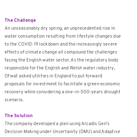
The Challenge
An unseasonably dry spring, an unprecedented rise in
water consumption resulting from lifestyle changes due
to the COVID-19 lockdown and the increasingly severe
effects of climate change all compound the challenges
facing the English water sector. As the regulatory body
responsible for the English and Welsh water industry,
Ofwat asked utilities in England to put forward
proposals for investment to facilitate a green economic
recovery while considering a one-in-500-years drought
scenario.
The Solution
The company developed a plan using Arcadis Gen’s
Decision Making under Uncertainty (DMU) and Adaptive