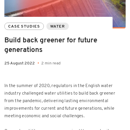
CASE STUDIES
WATER
Build back greener for future
generations
25 August 2022
2 min read
In the summer of 2020, regulators in the English water
industry challenged water utilities to build back greener
from the pandemic, delivering lasting environmental
improvements for current and future generations, while
meeting economic and social challenges.