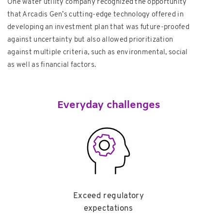
One water utility company recognized the opportunity
that Arcadis Gen’s cutting-edge technology offered in
developing an investment plan that was future-proofed
against uncertainty but also allowed prioritization
against multiple criteria, such as environmental, social
as well as financial factors.
Everyday challenges
Exceed regulatory
expectations