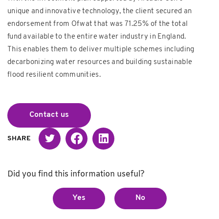
unique and innovative technology, the client secured an
endorsement from Ofwat that was 71.25% of the total
fund available to the entire water industry in England.
This enables them to deliver multiple schemes including
decarbonizing water resources and building sustainable
flood resilient communities.
Contact us
Twitter
Facebook
Linked in
SHARE
Did you find this information useful?
Yes
No