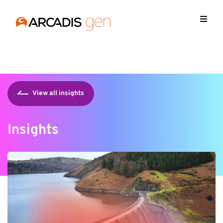
https://media.arcadis.com/-/media/base-themes/arcadis-
forms/scripts/jquery-213min.js
View all insights
Insights