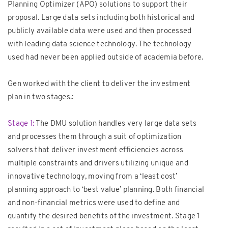
Planning Optimizer (APO) solutions to support their
proposal. Large data sets including both historical and
publicly available data were used and then processed
with leading data science technology. The technology
used had never been applied outside of academia before.
Gen worked with the client to deliver the investment
plan in two stages.:
Stage 1:
The DMU solution handles very large data sets
and processes them through a suit of optimization
solvers that deliver investment efficiencies across
multiple constraints and drivers utilizing unique and
innovative technology, moving from a ‘least cost’
planning approach to ‘best value’ planning. Both financial
and non-financial metrics were used to define and
quantify the desired benefits of the investment. Stage 1