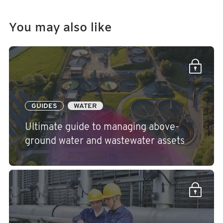
You may also like
GUIDES
WATER
Ultimate guide to managing above-
ground water and wastewater assets