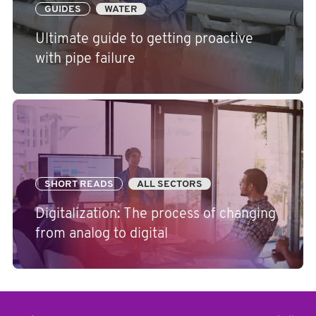
GUIDES
WATER
Ultimate guide to getting proactive
with pipe failure
SHORT READS
ALL SECTORS
Digitalization: The process of changing
from analog to digital