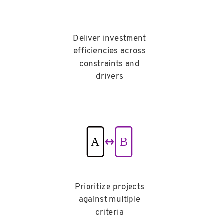
Deliver investment
efficiencies across
constraints and
drivers
Prioritize projects
against multiple
criteria