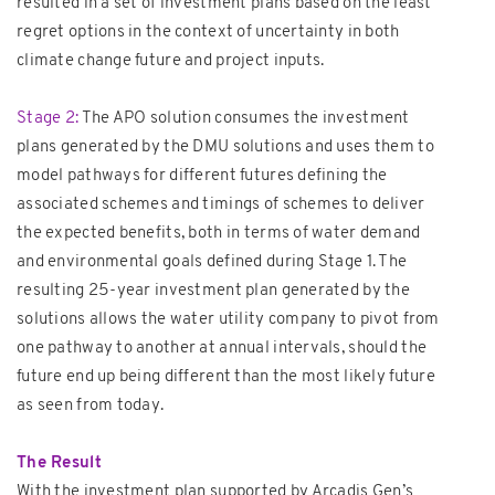
resulted in a set of investment plans based on the least
regret options in the context of uncertainty in both
climate change future and project inputs.
Stage 2:
The APO solution consumes the investment
plans generated by the DMU solutions and uses them to
model pathways for different futures defining the
associated schemes and timings of schemes to deliver
the expected benefits, both in terms of water demand
and environmental goals defined during Stage 1. The
resulting 25-year investment plan generated by the
solutions allows the water utility company to pivot from
one pathway to another at annual intervals, should the
future end up being different than the most likely future
as seen from today.
The Result
With the investment plan supported by Arcadis Gen’s