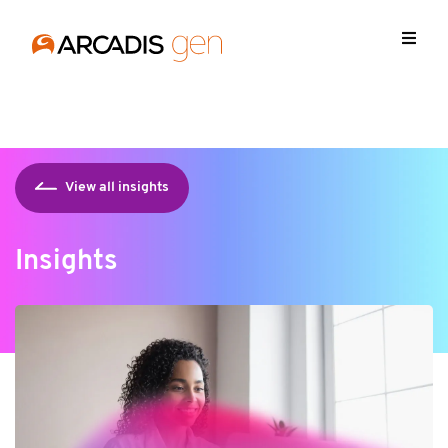
https://media.arcadis.com/-/media/base-themes/arcadis-
forms/scripts/jquery-213min.js
View all insights
Insights