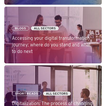
BLOGS
ALL SECTORS
Accessing your digital transformation
journey: where do you stand and what
to do next
SHORT READS
ALL SECTORS
Digitalization: The process of changing