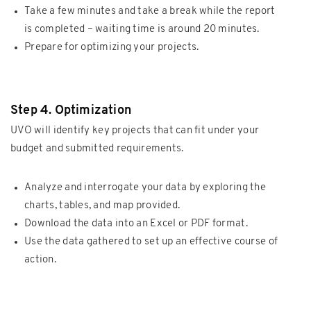
Take a few minutes and take a break while the report
is completed – waiting time is around 20 minutes.
Prepare for optimizing your projects.
Step 4. Optimization
UVO will identify key projects that can fit under your
budget and submitted requirements.
Analyze and interrogate your data by exploring the
charts, tables, and map provided.
Download the data into an Excel or PDF format.
Use the data gathered to set up an effective course of
action.