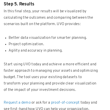
Step 5. Results
In this final step, your results will be visualized by
calculating the outcomes and comparing between the
scenarios built on the platform. UVO provides:
Better data visualization for smarter planning.
Project optimization.
Agility and accuracy in planning.
Start using UVO today and achieve a more efficient and
faster approach to managing your assets and optimizing
budget. The tool uses your existing datasets to
transform your planning and provide clear visualization
of the impact of your investment decisions.
Request a demo
or ask for a
proof-of-concept
today and
see first-hand how UVO can help your organization.