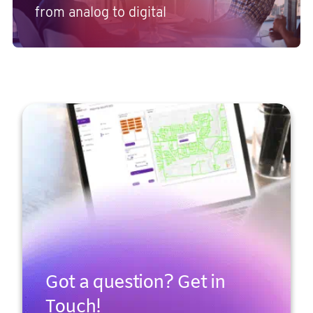
from analog to digital
Got a question? Get in
Touch!