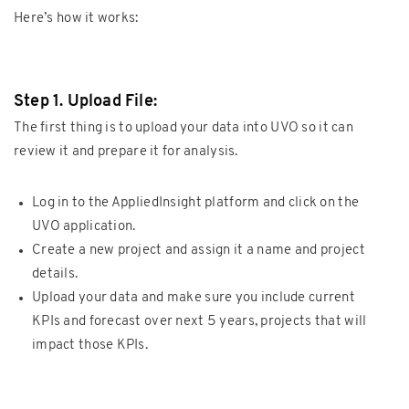
Here’s how it works:
Step 1. Upload File:
The first thing is to upload your data into UVO so it can
review it and prepare it for analysis.
Log in to the AppliedInsight platform and click on the
UVO application.
Create a new project and assign it a name and project
details.
Upload your data and make sure you include current
KPIs and forecast over next 5 years, projects that will
impact those KPIs.