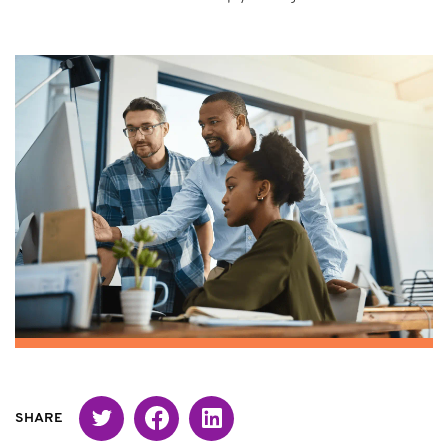
Twitter
Facebook
Linked in
SHARE