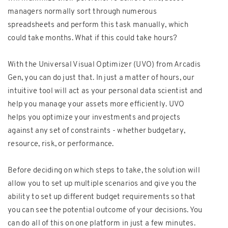
managers normally sort through numerous
spreadsheets and perform this task manually, which
could take months. What if this could take hours?
With the Universal Visual Optimizer (UVO) from Arcadis
Gen, you can do just that. In just a matter of hours, our
intuitive tool will act as your personal data scientist and
help you manage your assets more efficiently. UVO
helps you optimize your investments and projects
against any set of constraints - whether budgetary,
resource, risk, or performance.
Before deciding on which steps to take, the solution will
allow you to set up multiple scenarios and give you the
ability to set up different budget requirements so that
you can see the potential outcome of your decisions. You
can do all of this on one platform in just a few minutes.