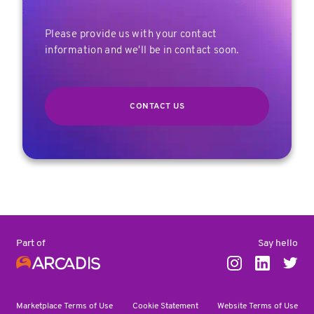
Please provide us with your contact
information and we'll be in contact soon.
CONTACT US
Say hello
Part of
Marketplace Terms of Use
Cookie Statement
Website Terms of Use