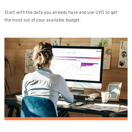
Start with the data you already have and use UVO to get
the most out of your available budget.