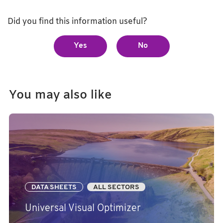
Did you find this information useful?
Yes
No
You may also like
DATA SHEETS
ALL SECTORS
Universal Visual Optimizer