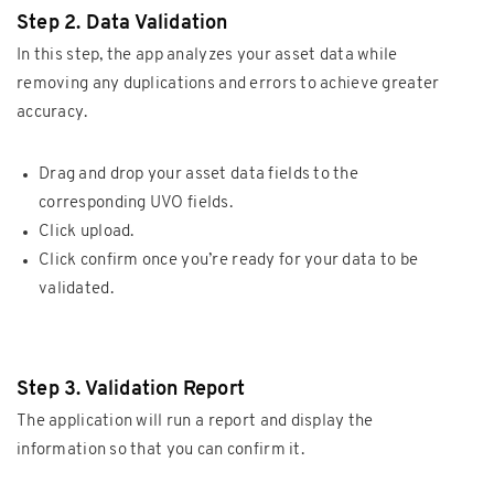
Step 2. Data Validation
In this step, the app analyzes your asset data while
removing any duplications and errors to achieve greater
accuracy.
Drag and drop your asset data fields to the
corresponding UVO fields.
Click upload.
Click confirm once you’re ready for your data to be
validated.
Step 3. Validation Report
The application will run a report and display the
information so that you can confirm it.