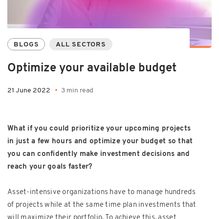
BLOGS
ALL SECTORS
Optimize your available budget
21 June 2022
3 min read
What if you could prioritize your upcoming projects
in just a few hours and optimize your budget so that
you can confidently make investment decisions and
reach your goals faster?
Asset-intensive organizations have to manage hundreds
of projects while at the same time plan investments that
will maximize their portfolio. To achieve this, asset