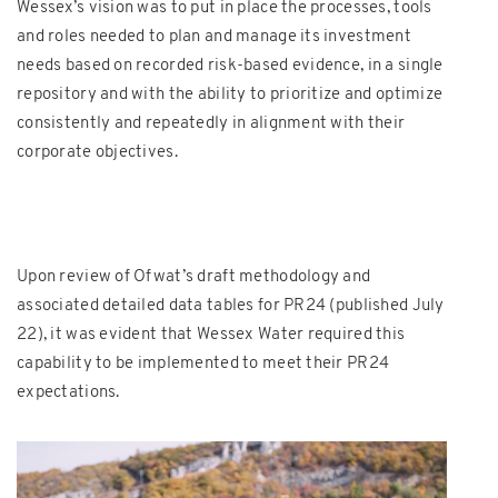
Wessex’s vision was to put in place the processes, tools
and roles needed to plan and manage its investment
needs based on recorded risk-based evidence, in a single
repository and with the ability to prioritize and optimize
consistently and repeatedly in alignment with their
corporate objectives.
Upon review of Ofwat’s draft methodology and
associated detailed data tables for PR24 (published July
22), it was evident that Wessex Water required this
capability to be implemented to meet their PR24
expectations.