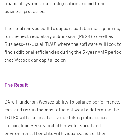
financial systems and configuration around their
business processes.
The solution was built to support both business planning
for the next regulatory submission (PR24) as well as
Business-as-Usual (BAU) where the software will look to
find additional efficiencies during the 5-year AMP period
that Wessex can capitalize on.
The Result
DA will underpin Wessex ability to balance performance,
cost and risk in the most efficient way to determine the
TOTEX with the greatest value taking into account
carbon, biodiversity and other wider social and
environmental benefits with visualization of their