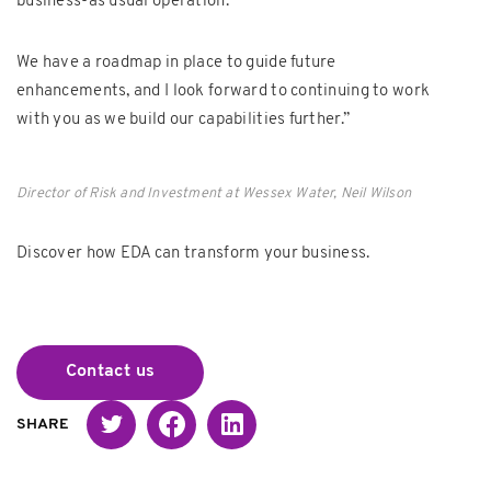
business-as usual operation.
We have a roadmap in place to guide future
enhancements, and I look forward to continuing to work
with you as we build our capabilities further.”
Director of Risk and Investment at Wessex Water, Neil Wilson
Discover how EDA can transform your business.
Contact us
Twitter
Facebook
Linked in
SHARE