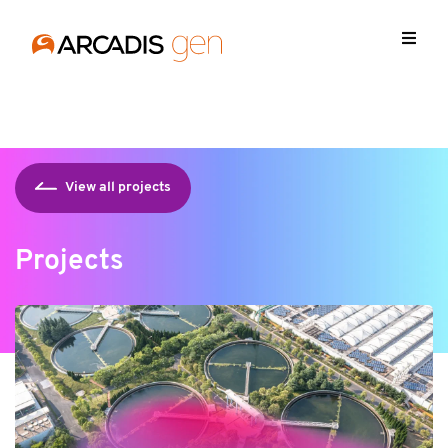
https://media.arcadis.com/-/media/base-themes/arcadis-
forms/scripts/jquery-213min.js
View all projects
Projects