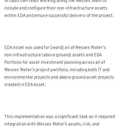
Arcadis Gen team working along the Wessex team to
include and configure their non-infrastructure assets
within EDA and ensure successful delivery of the project.
EDA Asset was used for [word] all of Wessex Water’s
non-infrastructure (above ground) assets and EDA
Portfolio for asset investment planning across all of
Wessex Water’s project portfolio, including both IT and
environmental projects and above ground asset projects
created in EDA Asset.
This implementation was a significant task as it required
integration with Wessex Water’s assets, risk, and