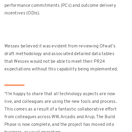
performance commitments (PCs) and outcome delivery
incentives (ODIs).
Wessex believed it was evident from reviewing Ofwat’s
draft methodology and associated detailed data tables
that Wessex would not be able to meet their PR24
expectations without this capability being implemented.
“
I’m happy to share that all technology aspects are now
live, and colleagues are using the new tools and process.
This comes as a result of a fantastic collaborative effort
from colleagues across WW, Arcadis and Arup. The Build
Phase is now complete, and the project has moved into