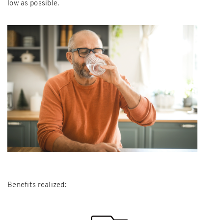
low as possible.
Benefits realized: