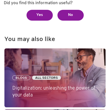
Did you find this information useful?
Yes
No
You may also like
BLOGS
ALL SECTORS
Digitalization: unleashing the power of
your data