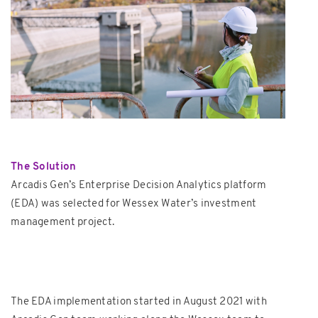
The Solution
Arcadis Gen’s Enterprise Decision Analytics platform
(EDA) was selected for Wessex Water’s investment
management project.
The EDA implementation started in August 2021 with