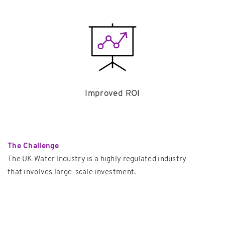
Improved ROI
The Challenge
The UK Water Industry is a highly regulated industry
that involves large-scale investment.