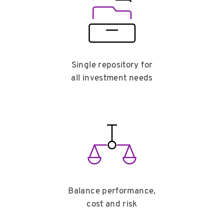
Single repository for
all investment needs
Balance performance,
cost and risk