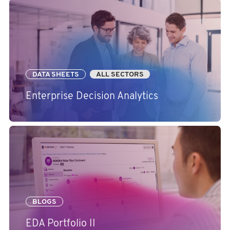
DATA SHEETS
ALL SECTORS
Enterprise Decision Analytics
BLOGS
EDA Portfolio II