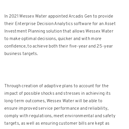
In 2021 Wessex Water appointed Arcadis Gen to provide
their Enterprise Decision Analytics software for an Asset
Investment Planning solution that allows Wessex Water
to make optimal decisions, quicker and with more
confidence, to achieve both their five-year and 25-year
business targets.
Through creation of adaptive plans to account for the
impact of possible shocks and stresses in achieving its
long-term outcomes, Wessex Water will be able to
ensure improved service performance and reliability,
comply with regulations, meet environmental and safety
targets, as well as ensuring customer bills are kept as