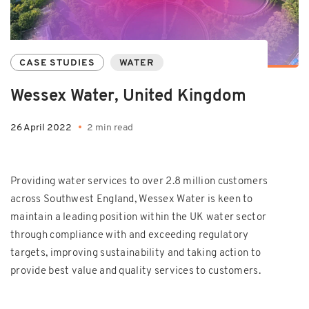
CASE STUDIES
WATER
Wessex Water, United Kingdom
26 April 2022
2 min read
Providing water services to over 2.8 million customers
across Southwest England, Wessex Water is keen to
maintain a leading position within the UK water sector
through compliance with and exceeding regulatory
targets, improving sustainability and taking action to
provide best value and quality services to customers.