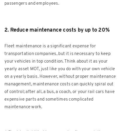
passengers and employees.
2. Reduce maintenance costs by up to 20%
Fleet maintenance is a significant expense for
transportation companies, but it is necessary to keep
your vehicles in top condition. Think about it as your
yearly asset MOT, just like you do with your own vehicle
on a yearly basis. However, without proper maintenance
management, maintenance costs can quickly spiral out
of control; after all, a bus, a coach, or your rail cars have
expensive parts and sometimes complicated
maintenance work.