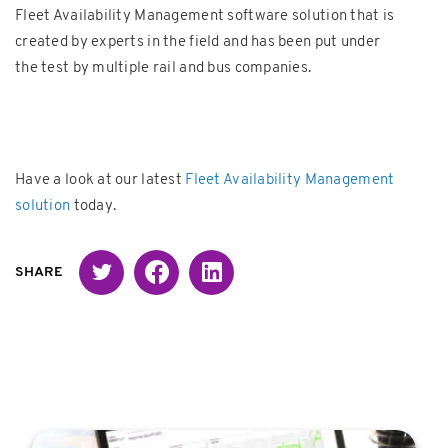
Fleet Availability Management software solution that is
created by experts in the field and has been put under
the test by multiple rail and bus companies.
Have a look at our latest
Fleet Availability Management
solution
today.
Twitter
Facebook
Linked in
SHARE