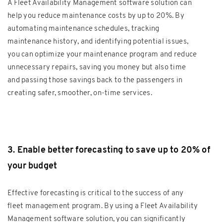
A Fleet Availability Management software solution can
help you reduce maintenance costs by up to 20%. By
automating maintenance schedules, tracking
maintenance history, and identifying potential issues,
you can optimize your maintenance program and reduce
unnecessary repairs, saving you money but also time
and passing those savings back to the passengers in
creating safer, smoother, on-time services.
3. Enable better forecasting to save up to 20% of
your budget
Effective forecasting is critical to the success of any
fleet management program. By using a Fleet Availability
Management software solution, you can significantly