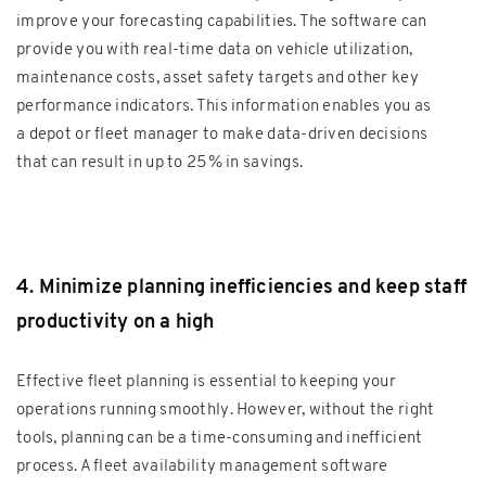
improve your forecasting capabilities. The software can
provide you with real-time data on vehicle utilization,
maintenance costs, asset safety targets and other key
performance indicators. This information enables you as
a depot or fleet manager to make data-driven decisions
that can result in up to 25% in savings.
4. Minimize planning inefficiencies and keep staff
productivity on a high
Effective fleet planning is essential to keeping your
operations running smoothly. However, without the right
tools, planning can be a time-consuming and inefficient
process. A fleet availability management software