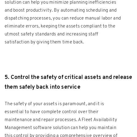
solution can help you minimize planning inefficiencies
and boost productivity. By automating scheduling and
dispatching processes, you can reduce manual labor and
eliminate errors, keeping the assets compliant to the
utmost safety standards and increasing staff
satisfaction by giving them time back.
5. Control the safety of critical assets and release
them safely back into service
The safety of your assets is paramount, and it is
essential to have complete control over their
maintenance and repair processes. A Fleet Availability
Management software solution can help you maintain
this control by providing a comprehensive overview of