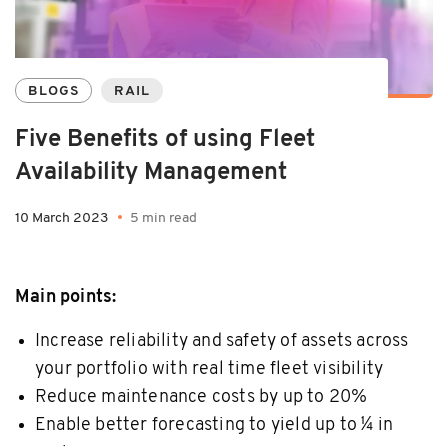
BLOGS
RAIL
Five Benefits of using Fleet
Availability Management
10 March 2023
5 min read
Main points:
Increase reliability and safety of assets across
your portfolio with real time fleet visibility
Reduce maintenance costs by up to 20%
Enable better forecasting to yield up to ¼ in