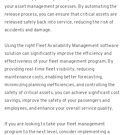
your asset management processes. By automating the
release process, you can ensure that critical assets are
released safely back into service, reducing the risk of
accidents and damage.
Using the right Fleet Availability Management software
solution can significantly improve the efficiency and
effectiveness of your fleet management program. By
providing real-time fleet visibility, reducing
maintenance costs, enabling better forecasting,
minimizing planning inefficiencies, and controlling the
safety of critical assets, you can achieve significant cost
savings, improve the safety of your passengers and
employees, and enhance your overall service quality.
If you are looking to take your fleet management
program to the next level, consider implementing a