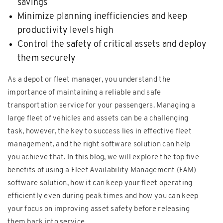
savings
Minimize planning inefficiencies and keep
productivity levels high
Control the safety of critical assets and deploy
them securely
As a depot or fleet manager, you understand the
importance of maintaining a reliable and safe
transportation service for your passengers. Managing a
large fleet of vehicles and assets can be a challenging
task, however, the key to success lies in effective fleet
management, and the right software solution can help
you achieve that. In this blog, we will explore the top five
benefits of using a Fleet Availability Management (FAM)
software solution, how it can keep your fleet operating
efficiently even during peak times and how you can keep
your focus on improving asset safety before releasing
them back into service.