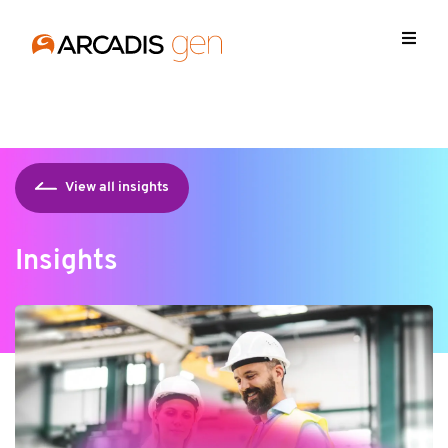
https://media.arcadis.com/-/media/base-themes/arcadis-
forms/scripts/jquery-213min.js
View all insights
Insights