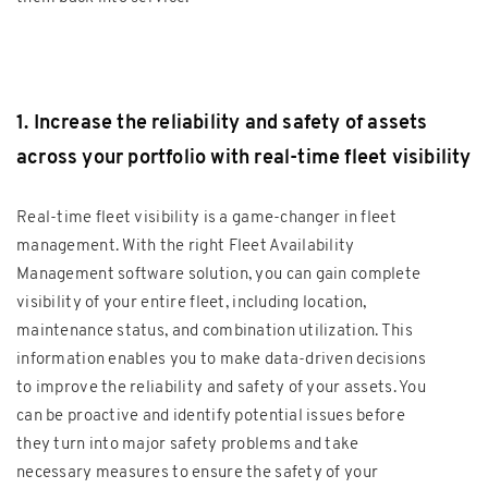
1. Increase the reliability and safety of assets
across your portfolio with real-time fleet visibility
Real-time fleet visibility is a game-changer in fleet
management. With the right Fleet Availability
Management software solution, you can gain complete
visibility of your entire fleet, including location,
maintenance status, and combination utilization. This
information enables you to make data-driven decisions
to improve the reliability and safety of your assets. You
can be proactive and identify potential issues before
they turn into major safety problems and take
necessary measures to ensure the safety of your