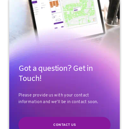
Got a question? Get in
Touch!
Please provide us with your contact
information and we'll be in contact soon.
CONTACT US