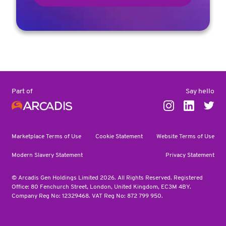
Say hello
Part of
Marketplace Terms of Use
Cookie Statement
Website Terms of Use
Modern Slavery Statement
Privacy Statement
© Arcadis Gen Holdings Limited 2026. All Rights Reserved. Registered
Office: 80 Fenchurch Street, London, United Kingdom, EC3M 4BY.
Company Reg No: 12329468. VAT Reg No: 872 799 950.