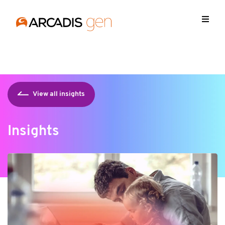
https://media.arcadis.com/-/media/base-themes/arcadis-
forms/scripts/jquery-213min.js
View all insights
Insights