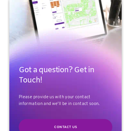
Got a question? Get in
Touch!
Please provide us with your contact
information and we'll be in contact soon.
CONTACT US