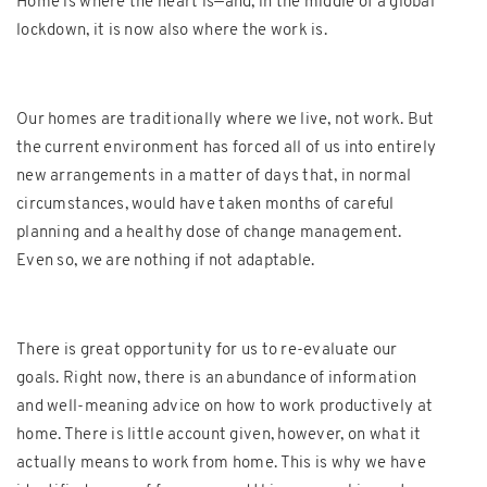
Home is where the heart is—and, in the middle of a global
lockdown, it is now also where the work is.
Our homes are traditionally where we live, not work. But
the current environment has forced all of us into entirely
new arrangements in a matter of days that, in normal
circumstances, would have taken months of careful
planning and a healthy dose of change management.
Even so, we are nothing if not adaptable.
There is great opportunity for us to re-evaluate our
goals. Right now, there is an abundance of information
and well-meaning advice on how to work productively at
home. There is little account given, however, on what it
actually means to work from home. This is why we have