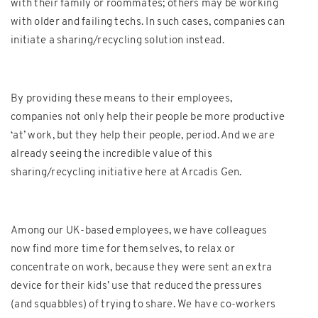
with their family or roommates; others may be working
with older and failing techs. In such cases, companies can
initiate a sharing/recycling solution instead.
By providing these means to their employees,
companies not only help their people be more productive
‘at’ work, but they help their people, period. And we are
already seeing the incredible value of this
sharing/recycling initiative here at Arcadis Gen.
Among our UK-based employees, we have colleagues
now find more time for themselves, to relax or
concentrate on work, because they were sent an extra
device for their kids’ use that reduced the pressures
(and squabbles) of trying to share. We have co-workers