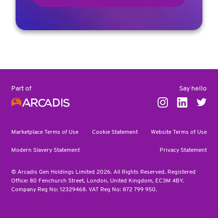
Say hello
Part of
Marketplace Terms of Use
Cookie Statement
Website Terms of Use
Modern Slavery Statement
Privacy Statement
© Arcadis Gen Holdings Limited 2026. All Rights Reserved. Registered
Office: 80 Fenchurch Street, London, United Kingdom, EC3M 4BY.
Company Reg No: 12329468. VAT Reg No: 872 799 950.