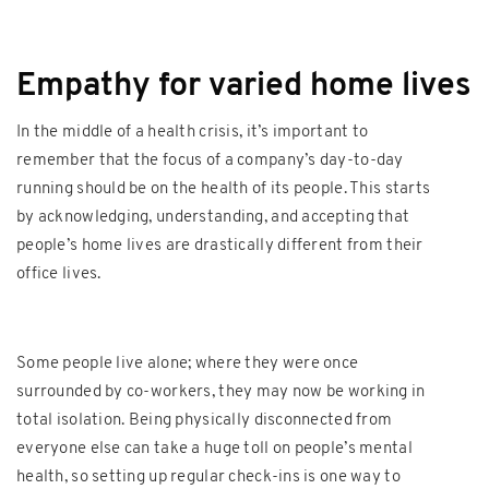
Empathy for varied home lives
In the middle of a health crisis, it’s important to
remember that the focus of a company’s day-to-day
running should be on the health of its people. This starts
by acknowledging, understanding, and accepting that
people’s home lives are drastically different from their
office lives.
Some people live alone; where they were once
surrounded by co-workers, they may now be working in
total isolation. Being physically disconnected from
everyone else can take a huge toll on people’s mental
health, so setting up regular check-ins is one way to