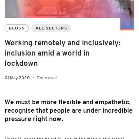
BLOGS
ALL SECTORS
Working remotely and inclusively:
inclusion amid a world in
lockdown
01 May 2020
7 min read
We must be more flexible and empathetic,
recognise that people are under incredible
pressure right now.