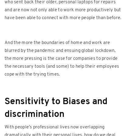
who sent back their older, personal laptops for repairs
and are now not only able to work more productively but
have been able to connect with more people than before.
And the more the boundaries of home and work are
blurred by the pandemic and ensuing global lockdown,
the more pressing is the case for companies to provide
the necessary tools (and some) to help their employees
cope with the trying times.
Sensitivity to Biases and
discrimination
With people’s professional lives now overlapping
dramatically with their personal lives, how do we deal