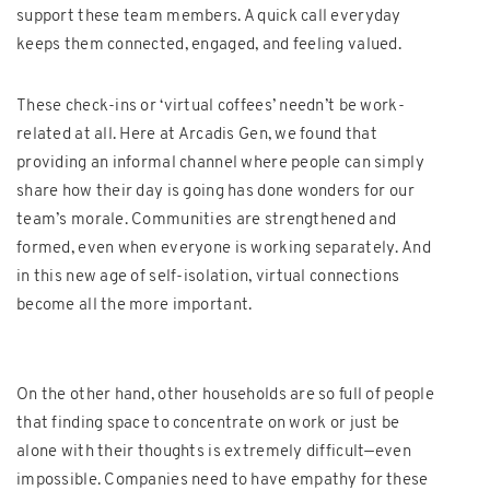
support these team members. A quick call everyday
keeps them connected, engaged, and feeling valued.
These check-ins or ‘virtual coffees’ needn’t be work-
related at all. Here at Arcadis Gen, we found that
providing an informal channel where people can simply
share how their day is going has done wonders for our
team’s morale. Communities are strengthened and
formed, even when everyone is working separately. And
in this new age of self-isolation, virtual connections
become all the more important.
On the other hand, other households are so full of people
that finding space to concentrate on work or just be
alone with their thoughts is extremely difficult—even
impossible. Companies need to have empathy for these