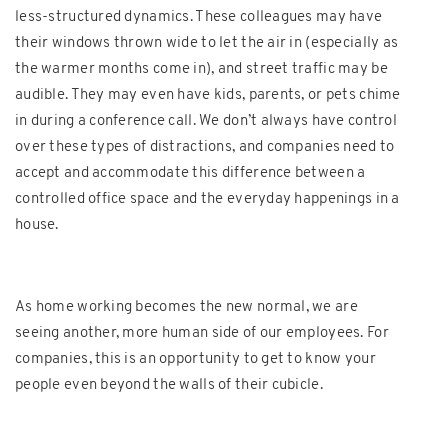
less-structured dynamics. These colleagues may have
their windows thrown wide to let the air in (especially as
the warmer months come in), and street traffic may be
audible. They may even have kids, parents, or pets chime
in during a conference call. We don’t always have control
over these types of distractions, and companies need to
accept and accommodate this difference between a
controlled office space and the everyday happenings in a
house.
As home working becomes the new normal, we are
seeing another, more human side of our employees. For
companies, this is an opportunity to get to know your
people even beyond the walls of their cubicle.