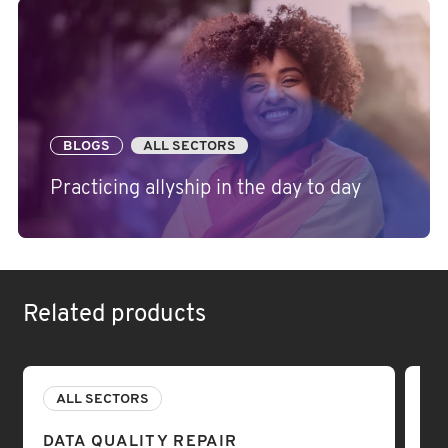
BLOGS
ALL SECTORS
Practicing allyship in the day to day
Related products
ALL SECTORS
A
DATA QUALITY REPAIR
DA