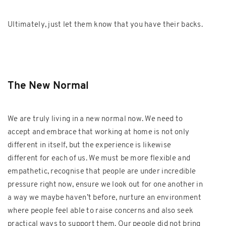
Ultimately, just let them know that you have their backs.
The New Normal
We are truly living in a new normal now. We need to
accept and embrace that working at home is not only
different in itself, but the experience is likewise
different for each of us. We must be more flexible and
empathetic, recognise that people are under incredible
pressure right now, ensure we look out for one another in
a way we maybe haven’t before, nurture an environment
where people feel able to raise concerns and also seek
practical ways to support them. Our people did not bring