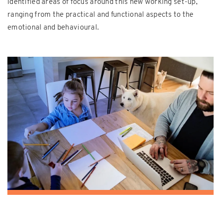
identified areas of focus around this new working set-up,
ranging from the practical and functional aspects to the
emotional and behavioural.