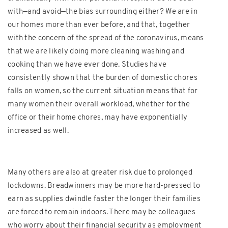
with—and avoid—the bias surrounding either? We are in
our homes more than ever before, and that, together
with the concern of the spread of the coronavirus, means
that we are likely doing more cleaning washing and
cooking than we have ever done. Studies have
consistently shown that the burden of domestic chores
falls on women, so the current situation means that for
many women their overall workload, whether for the
office or their home chores, may have exponentially
increased as well.
Many others are also at greater risk due to prolonged
lockdowns. Breadwinners may be more hard-pressed to
earn as supplies dwindle faster the longer their families
are forced to remain indoors. There may be colleagues
who worry about their financial security as employment