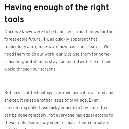
Having enough of the right
tools
Once we knew were to be banished to our homes for the
foreseeable future, it was quickly apparent that
technology and gadgets are now basic necessities. We
need them to do our work, our kids use them for home-
schooling, and all of us stay connected with the outside
world through our screens.
But now that technology is as indispensable as food and
shelter, it raises another issue of privilege. Even
considering only those lucky enough to have jobs that
can be done remotely, not everyone has equal access to
these tools. Some may need to share their computers