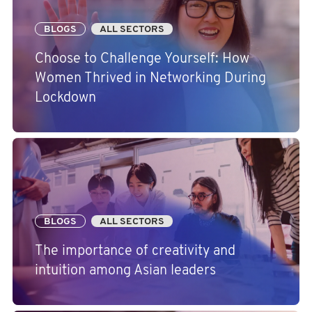
BLOGS
ALL SECTORS
Choose to Challenge Yourself: How
Women Thrived in Networking During
Lockdown
BLOGS
ALL SECTORS
The importance of creativity and
intuition among Asian leaders