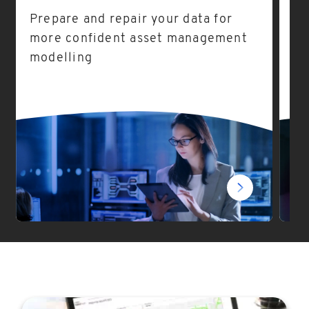
Prepare and repair your data for
As
more confident asset management
ea
modelling
fo