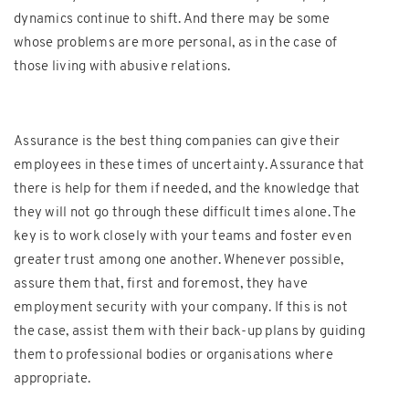
dynamics continue to shift. And there may be some
whose problems are more personal, as in the case of
those living with abusive relations.
Assurance is the best thing companies can give their
employees in these times of uncertainty. Assurance that
there is help for them if needed, and the knowledge that
they will not go through these difficult times alone. The
key is to work closely with your teams and foster even
greater trust among one another. Whenever possible,
assure them that, first and foremost, they have
employment security with your company. If this is not
the case, assist them with their back-up plans by guiding
them to professional bodies or organisations where
appropriate.