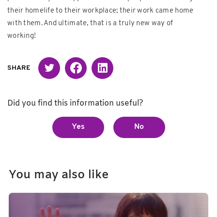
their homelife to their workplace; their work came home
with them. And ultimate, that is a truly new way of
working!
Twitter
Facebook
Linked in
SHARE
Did you find this information useful?
Yes
No
You may also like