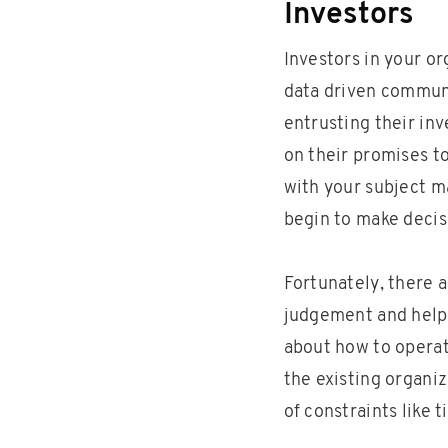
Investors
Investors in your o
data driven communi
entrusting their in
on their promises t
with your subject m
begin to make decis
Fortunately, there 
judgement and help
about how to operate
the existing organiz
of constraints like t