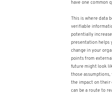
have one common q
This is where data 
verifiable informat
potentially increase
presentation helps y
change in your orga
points from externa
future might look l
those assumptions, 
the impact on their 
can be a route to re