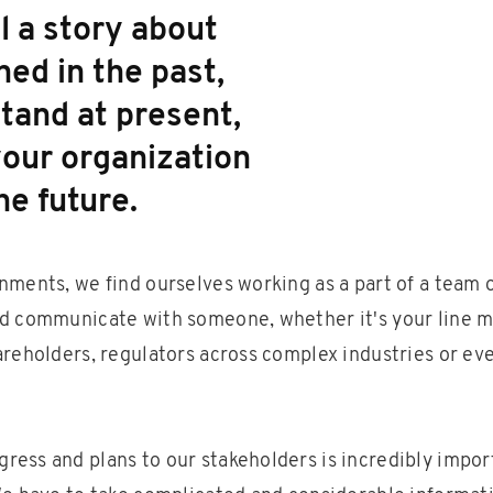
l a story about
ed in the past,
tand at present,
our organization
he future.
nments, we find ourselves working as a part of a team o
d communicate with someone, whether it's your line m
areholders, regulators across complex industries or ev
ess and plans to our stakeholders is incredibly importa