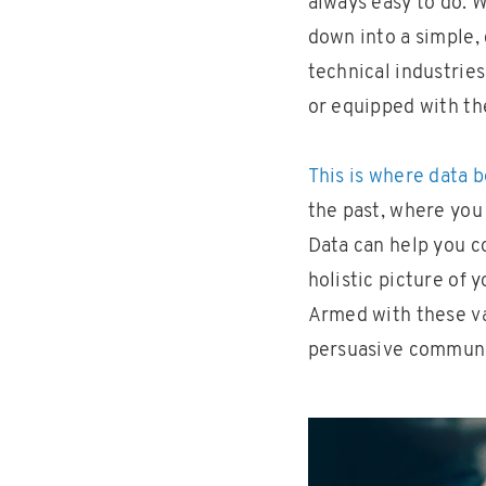
always easy to do. 
down into a simple, 
technical industries
or equipped with th
This is where data 
the past, where you 
Data can help you c
holistic picture of
Armed with these val
persuasive communic