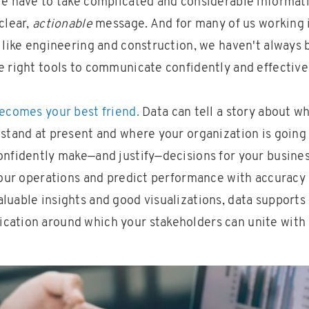
We have to take complicated and considerable informati
clear,
actionable
message. And for many of us working 
 like engineering and construction, we haven't always 
e right tools to communicate confidently and effective
becomes your best friend.
Data can tell a story about w
stand at present and where your organization is going 
onfidently make—and justify—decisions for your busines
 your operations and predict performance with accuracy 
uable insights and good visualizations, data supports 
ation around which your stakeholders can unite with