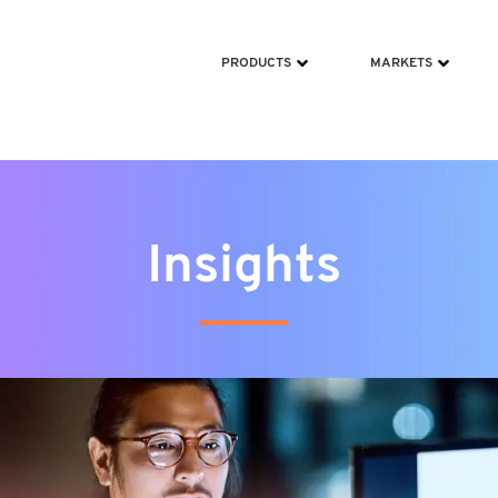
ms/scripts/jquery-213min.js
PRODUCTS
MARKETS
Insights