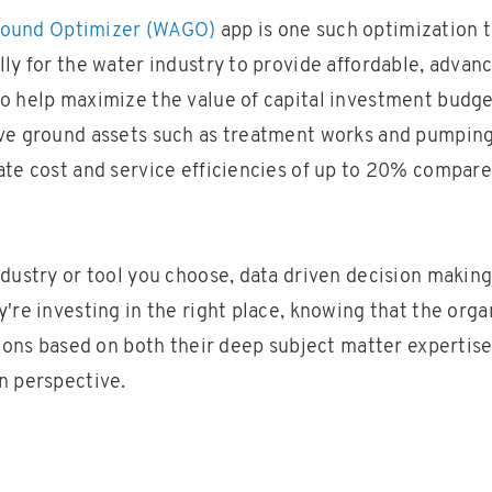
round Optimizer (WAGO)
app is one such optimization 
ly for the water industry to provide affordable, advance
o help maximize the value of capital investment budg
ve ground assets such as treatment works and pumping 
ate cost and service efficiencies of up to 20% compared
ndustry or tool you choose, data driven decision making
're investing in the right place, knowing that the orga
sions based on both their deep subject matter expertis
n perspective.