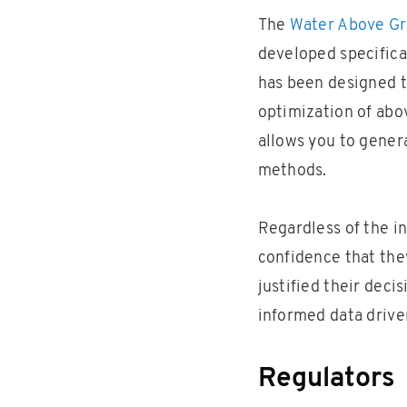
The
Water Above G
developed specifical
has been designed t
optimization of abo
allows you to gener
methods.
Regardless of the i
confidence that they
justified their deci
informed data drive
Regulators