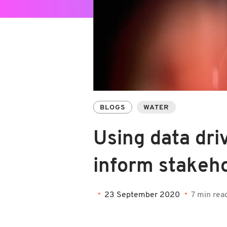
BLOGS
WATER
Using data driv
inform stakeh
23 September 2020
7 min rea