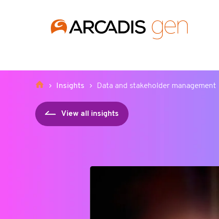
https://media.arcadis.com/-/media/base-themes/arcadis-for
Insights
Data and stakeholder management
View all insights