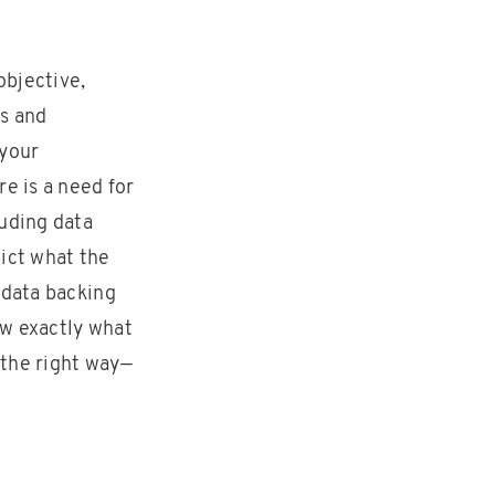
objective,
ss and
 your
e is a need for
luding data
dict what the
 data backing
ow exactly what
 the right way—