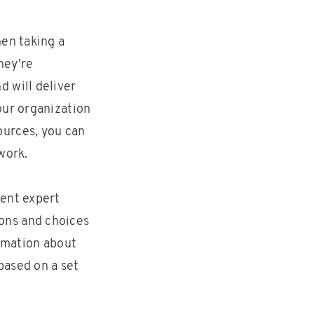
hen taking a
hey're
 will deliver
our organization
ources, you can
work.
ment expert
ons and choices
ormation about
based on a set