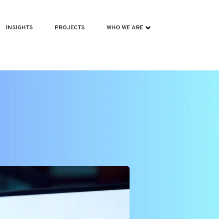
INSIGHTS
PROJECTS
WHO WE ARE