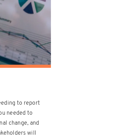
eeding to report
you needed to
nal change, and
akeholders will