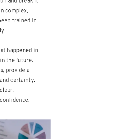
on and break it
in complex,
been trained in
ly.
hat happened in
in the future.
s, provide a
and certainty.
clear,
 confidence.