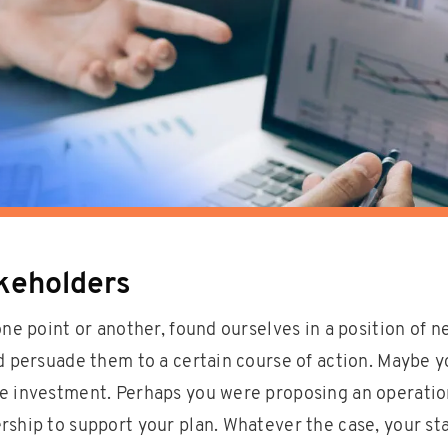
akeholders
one point or another, found ourselves in a position of n
nd persuade them to a certain course of action. Maybe 
e investment. Perhaps you were proposing an operatio
rship to support your plan. Whatever the case, your st