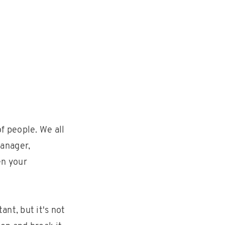
f people. We all
anager,
en your
nt, but it's not