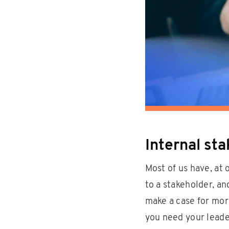
Internal st
Most of us have, at 
to a stakeholder, a
make a case for mor
you need your leade