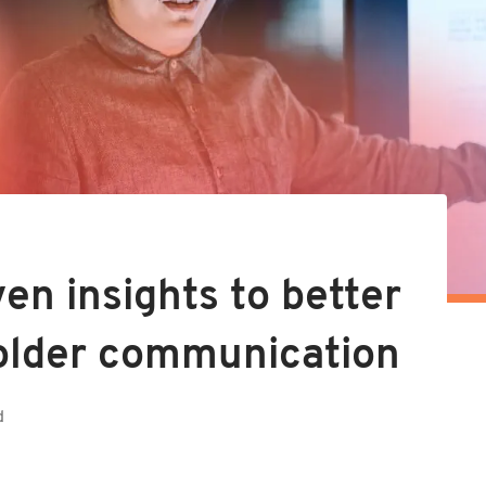
en insights to better
older communication
d