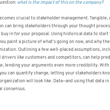
uestion:
what is the impact of this on the company?
becomes crucial to stakeholder management. Tangible, 
ion can bring stakeholders through your thought proce
 buy in for your proposal. Using historical data to start
ou paint a picture of what’s going on now, and why ther
nization. Outlining a few well-placed assumptions, inc
l drivers like customers and competitors, can help pre
ike, lending your arguments even more credibility. With
you can quantify change, letting your stakeholders kn
organization will look like. Data—and using that data in
al consensus.