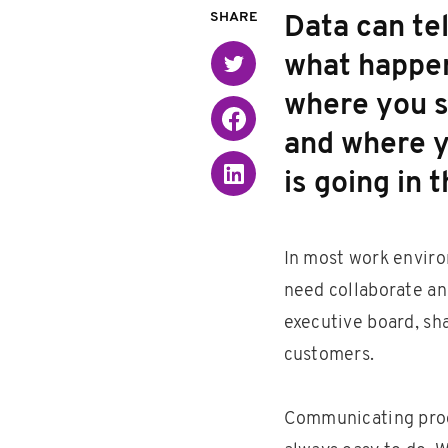
SHARE
Data can tel
what happen
Twitter
where you s
Facebook
and where y
Linked in
is going in t
In most work enviro
need collaborate an
executive board, sh
customers.
Communicating progr