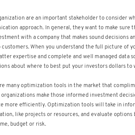
rganization are an important stakeholder to consider w
cation approach. In general, they want to make sure t
vestment with a company that makes sound decisions and
o customers. When you understand the full picture of y
atter expertise and complete and well managed data s
ions about where to best put your investors dollars to 
are many optimization tools in the market that compli
 organizations make those informed investment decisi
 more efficiently. Optimization tools will take in inf
ation, like projects or resources, and evaluate options 
ime, budget or risk.