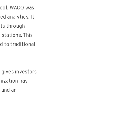
tool. WAGO was
d analytics. It
ets through
stations. This
 to traditional
 gives investors
nization has
e and an