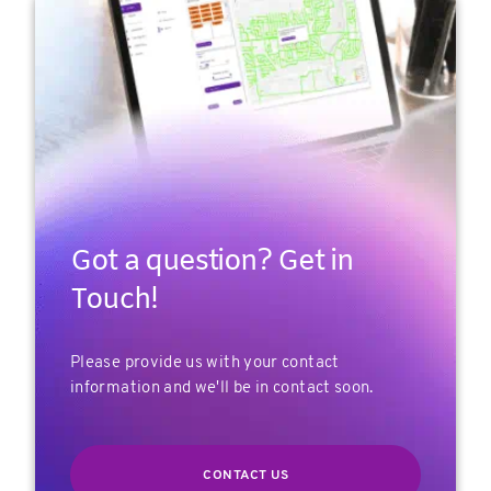
Got a question? Get in
Touch!
Please provide us with your contact
information and we'll be in contact soon.
CONTACT US