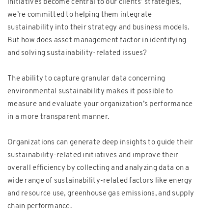
initiatives become central to our clients’ strategies,
we’re committed to helping them integrate
sustainability into their strategy and business models.
But how does asset management factor in identifying
and solving sustainability-related issues?
The ability to capture granular data concerning
environmental sustainability makes it possible to
measure and evaluate your organization’s performance
in a more transparent manner.
Organizations can generate deep insights to guide their
sustainability-related initiatives and improve their
overall efficiency by collecting and analyzing data on a
wide range of sustainability-related factors like energy
and resource use, greenhouse gas emissions, and supply
chain performance.