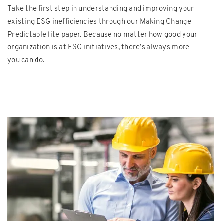
Take the first step in understanding and improving your
existing ESG inefficiencies through our Making Change
Predictable lite paper. Because no matter how good your
organization is at ESG initiatives, there’s always more
you can do.