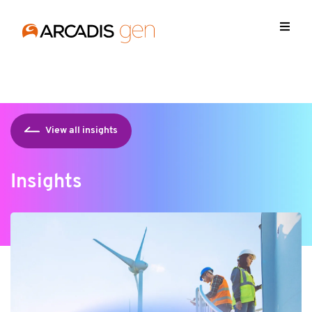
https://media.arcadis.com/-/media/base-themes/arcadis-
forms/scripts/jquery-213min.js
View all insights
Insights