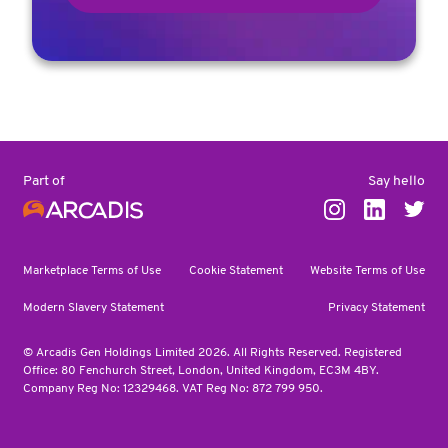
Say hello
Part of
Marketplace Terms of Use
Cookie Statement
Website Terms of Use
Modern Slavery Statement
Privacy Statement
© Arcadis Gen Holdings Limited 2026. All Rights Reserved. Registered
Office: 80 Fenchurch Street, London, United Kingdom, EC3M 4BY.
Company Reg No: 12329468. VAT Reg No: 872 799 950.