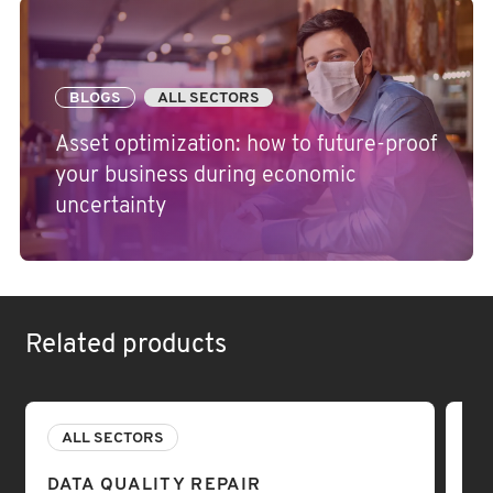
BLOGS
ALL SECTORS
Asset optimization: how to future-proof
your business during economic
uncertainty
Related products
ALL SECTORS
A
DATA QUALITY REPAIR
DA