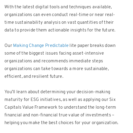
With the latest digital tools and techniques available,
organizations can even conduct real-time or near real-
time sustainability analysis on vast quantities of their
data to provide them actionable insights for the future.
Our
Making Change Predictable
lite paper breaks down
some of the biggest issues facing asset-intensive
organizations and recommends immediate steps
organizations can take towards a more sustainable,
efficient, and resilient future.
You’ll learn about determining your decision-making
maturity for ESG initiatives, as well as applying our Six
Capitals Value Framework to understand the long-term
financial and non-financial true value of investments –
helping you make the best choices for your organization.