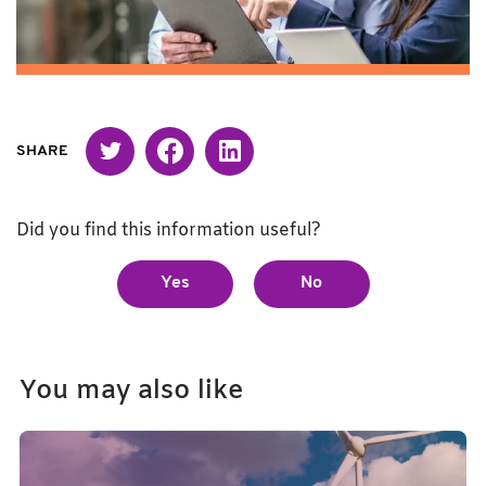
Twitter
Facebook
Linked in
SHARE
Did you find this information useful?
Yes
No
You may also like