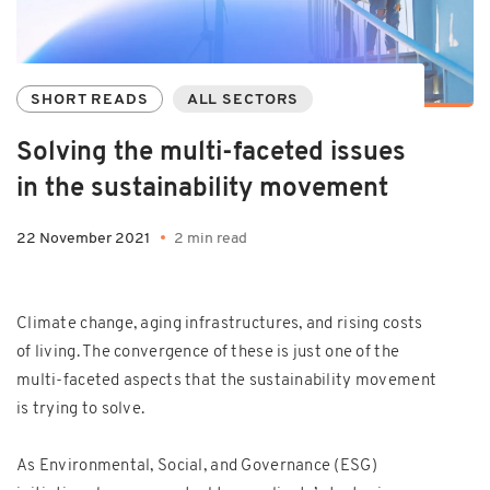
SHORT READS
ALL SECTORS
Solving the multi-faceted issues
in the sustainability movement
22 November 2021
2 min read
Climate change, aging infrastructures, and rising costs
of living. The convergence of these is just one of the
multi-faceted aspects that the sustainability movement
is trying to solve.
As Environmental, Social, and Governance (ESG)