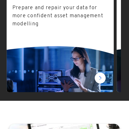
Prepare and repair your data for
As
more confident asset management
ea
modelling
fo