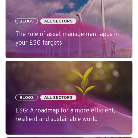
BLOGS
ALL SECTORS
The role of asset management apps in
your ESG targets
BLOGS
ALL SECTORS
ESG: A roadmap for a more efficient,
resilient and sustainable world